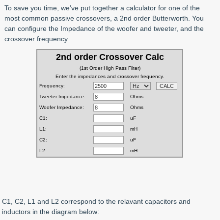
To save you time, we’ve put together a calculator for one of the
most common passive crossovers, a 2nd order Butterworth. You
can configure the Impedance of the woofer and tweeter, and the
crossover frequency.
C1, C2, L1 and L2 correspond to the relavant capacitors and
inductors in the diagram below: