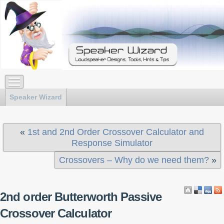
Speaker Wizard
«
1st and 2nd Order Crossover Calculator and
Response Simulator
Crossovers – Why do we need them?
»
2nd order Butterworth Passive
Crossover Calculator