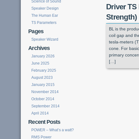
Science of Sound
Driver TS
Speaker Design
Strength)
The Human Ear
TS Parameters
BL is the produ
Pages
coil gap and the
Speaker Wizard
tesla-meters (T
Archives
cone. For basic
primary concern
January 2026
[…]
June 2025
February 2025
August 2023
January 2015
November 2014
October 2014
September 2014
April 2014
Recent Posts
POWER – What’s a watt?
RMS Power