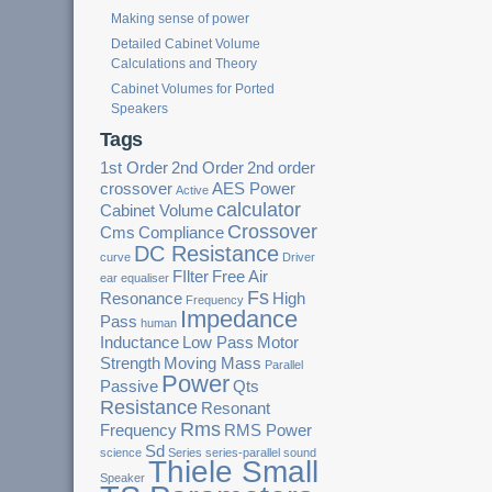
Making sense of power
Detailed Cabinet Volume
Calculations and Theory
Cabinet Volumes for Ported
Speakers
Tags
1st Order
2nd Order
2nd order
crossover
AES Power
Active
calculator
Cabinet Volume
Crossover
Cms
Compliance
DC Resistance
curve
Driver
FIlter
Free Air
ear
equaliser
Fs
Resonance
High
Frequency
Impedance
Pass
human
Inductance
Low Pass
Motor
Strength
Moving Mass
Parallel
Power
Passive
Qts
Resistance
Resonant
Rms
Frequency
RMS Power
Sd
science
Series
series-parallel
sound
Thiele Small
Speaker