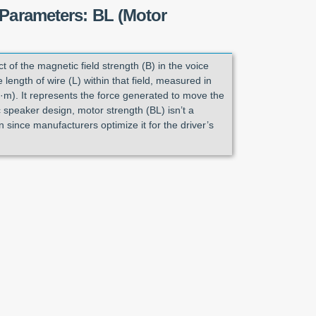
 Parameters: BL (Motor
ct of the magnetic field strength (B) in the voice
 length of wire (L) within that field, measured in
·m). It represents the force generated to move the
 speaker design, motor strength (BL) isn’t a
 since manufacturers optimize it for the driver’s