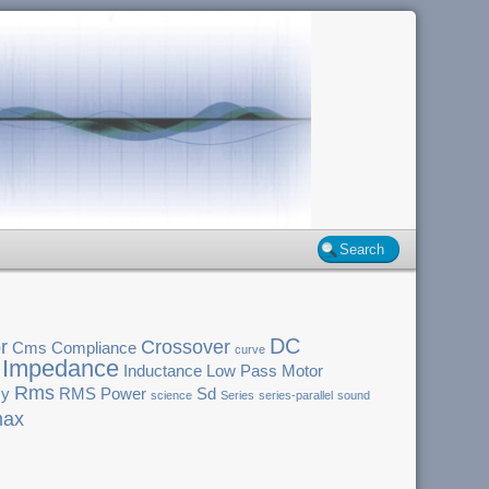
DC
r
Crossover
Cms
Compliance
curve
Impedance
Inductance
Low Pass
Motor
Rms
cy
RMS Power
Sd
science
Series
series-parallel
sound
ax