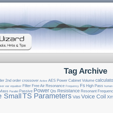
Tag Archive
calculato
der
2nd order crossover
AES Power
Cabinet Volume
Active
Fs
FIlter
Free Air Resonance
High Pass
iver
ear
equaliser
Frequency
human
Power
Resistance
 Mass
Passive
Qts
Resonant Frequen
Parallel
TS Parameters
e Small
Voice Coil
Vas
Xm