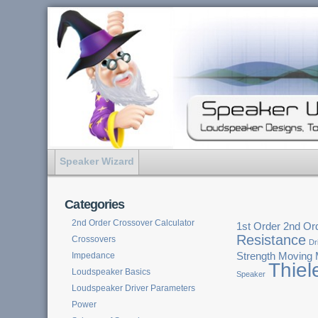
Speaker Wizard
Categories
2nd Order Crossover Calculator
1st Order
2nd Or
Resistance
Crossovers
Dr
Impedance
Strength
Moving
Thiel
Loudspeaker Basics
Speaker
Loudspeaker Driver Parameters
Power