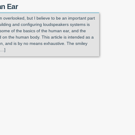
n Ear
 overlooked, but I believe to be an important part
uilding and configuring loudspeakers systems is
some of the basics of the human ear, and the
d on the human body. This article is intended as a
ion, and is by no means exhaustive. The smiley
[…]