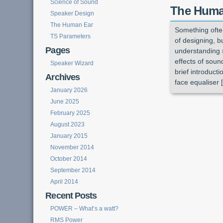
Science of Sound
The Huma
Speaker Design
The Human Ear
Something often
TS Parameters
of designing, b
Pages
understanding 
effects of soun
Speaker Wizard
brief introduct
Archives
face equaliser 
January 2026
June 2025
February 2025
August 2023
January 2015
November 2014
October 2014
September 2014
April 2014
Recent Posts
POWER – What’s a watt?
RMS Power