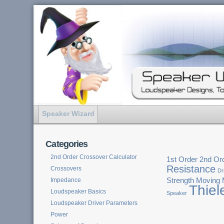
Speaker Wizard
Categories
2nd Order Crossover Calculator
1st Order
2nd Or
Resistance
Crossovers
Dr
Impedance
Strength
Moving
Thiel
Loudspeaker Basics
Speaker
Loudspeaker Driver Parameters
Power