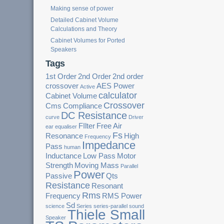
Making sense of power
Detailed Cabinet Volume
Calculations and Theory
Cabinet Volumes for Ported
Speakers
Tags
1st Order
2nd Order
2nd order
crossover
AES Power
Active
calculator
Cabinet Volume
Crossover
Cms
Compliance
DC Resistance
curve
Driver
FIlter
Free Air
ear
equaliser
Fs
Resonance
High
Frequency
Impedance
Pass
human
Inductance
Low Pass
Motor
Strength
Moving Mass
Parallel
Power
Passive
Qts
Resistance
Resonant
Rms
Frequency
RMS Power
Sd
science
Series
series-parallel
sound
Thiele Small
Speaker