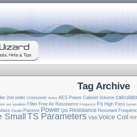
Tag Archive
calculato
der
2nd order crossover
AES Power
Cabinet Volume
Active
Fs
FIlter
Free Air Resonance
High Pass
iver
ear
equaliser
Frequency
human
Power
Resistance
 Mass
Passive
Qts
Resonant Frequen
Parallel
TS Parameters
e Small
Voice Coil
Vas
Xm