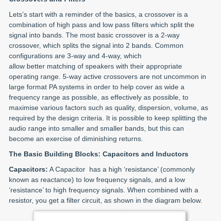
Lets’s start with a reminder of the basics, a crossover is a
combination of high pass and low pass filters which split the
signal into bands. The most basic crossover is a 2-way
crossover, which splits the signal into 2 bands. Common
configurations are 3-way and 4-way, which
allow better matching of speakers with their appropriate
operating range. 5-way active crossovers are not uncommon in
large format PA systems in order to help cover as wide a
frequency range as possible, as effectively as possible, to
maximise various factors such as quality, dispersion, volume, as
required by the design criteria. It is possible to keep splitting the
audio range into smaller and smaller bands, but this can
become an exercise of diminishing returns.
The Basic Building Blocks: Capacitors and Inductors
Capacitors:
A Capacitor has a high ‘resistance’ (commonly
known as reactance) to low frequency signals, and a low
‘resistance’ to high frequency signals. When combined with a
resistor, you get a filter circuit, as shown in the diagram below.