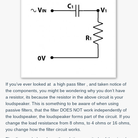
If you’ve ever looked at a high pass filter , and taken notice of
the components, you might be wondering why you don’t have
a resistor, its because the resistor in the above circuit is your
loudspeaker. This is something to be aware of when using
passive filters, that the filter DOES NOT work independently of
the loudspeaker, the loudspeaker forms part of the circuit. If you
change the load resistance from 8 ohms, to 4 ohms or 16 ohms,
you change how the filter circuit works.