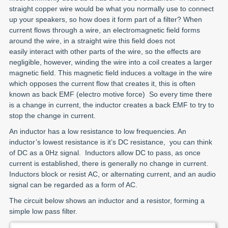
straight copper wire would be what you normally use to connect
up your speakers, so how does it form part of a filter? When
current flows through a wire, an electromagnetic field forms
around the wire, in a straight wire this field does not
easily interact with other parts of the wire, so the effects are
negligible, however, winding the wire into a coil creates a larger
magnetic field. This magnetic field induces a voltage in the wire
which opposes the current flow that creates it, this is often
known as back EMF (electro motive force) So every time there
is a change in current, the inductor creates a back EMF to try to
stop the change in current.
An inductor has a low resistance to low frequencies. An
inductor’s lowest resistance is it’s DC resistance, you can think
of DC as a 0Hz signal. Inductors allow DC to pass, as once
current is established, there is generally no change in current.
Inductors block or resist AC, or alternating current, and an audio
signal can be regarded as a form of AC.
The circuit below shows an inductor and a resistor, forming a
simple low pass filter.