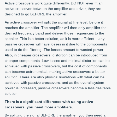
Active crossovers work quite differently. DO NOT ever fit an
active crossover between the amplifier and driver, they are
designed to go BEFORE the amplifier.
An active crossover will split the signal at line level, before it
reaches the amplifier. The amplifier will then only amplifier the
desired frequency band and deliver those frequencies to the
speaker. This is a better solution, as it is more efficient – any
passive crossover will have losses in it due to the components
used to do the filtering. The losses amount to wasted power.
Also, in cheaper crossovers, distortion can be introduced from
cheaper components. Low losses and minimal distortion can be
achieved with passive crossovers, but the cost of components
can become astronomical, making active crossovers a better
solution. There are also physical limitations with what can be
achieved with passive crossovers, and as the overall system
power is increased, passive crossovers become a less desirable
solution.
There is a significant difference with using active
crossovers, you need more amplifiers.
By splitting the signal BEFORE the amplifier, you then need a