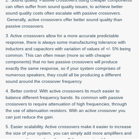
can often suffer from sound quality issues, to achieve better
sound quality costs often escalate with passive crossovers.
Generally, active crossovers offer better sound quality than
passive crossovers.
3. Active crossovers allow for a more accurate predictable
response, there is always some manufacturing tolerance with
inductors and capacitors with variation of values of +/- 5% being
common. This can often mean (more so with cheaper
components) that no two passive crossovers will produce
exactly the same response, so if your system comprises of
numerous speakers, they could all be producing a different
sound around the crossover frequency.
4. Better control. With active crossovers its much easier to
balance different frequency bands. Its common with passive
crossovers to require attenuation of high frequencies, through
the use of attenuation resistors. With an active crossover you
can just reduce the gain.
5. Easier scalability. Active crossovers make it easier to increase
the size of your system, you can simply add more amplifiers and