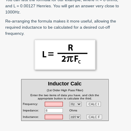
and L = 0.00127 Henries. You will get an answer very close to
1000Hz.
Re-arranging the formula makes it more useful, allowing the
required inductance to be calculated for a desired cut-off
frequency.