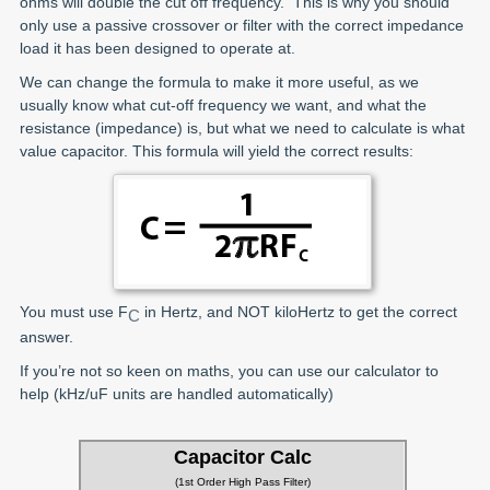
ohms will double the cut off frequency. This is why you should
only use a passive crossover or filter with the correct impedance
load it has been designed to operate at.
We can change the formula to make it more useful, as we
usually know what cut-off frequency we want, and what the
resistance (impedance) is, but what we need to calculate is what
value capacitor. This formula will yield the correct results:
You must use F
in Hertz, and NOT kiloHertz to get the correct
C
answer.
If you’re not so keen on maths, you can use our calculator to
help (kHz/uF units are handled automatically)