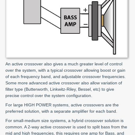
An active crossover also gives a much greater level of control
over the system, with a typical crossover allowing boost or gain
of each frequency band, and adjustable crossover frequencies.
Some more advanced active crossover also allow variation of
filter type (Butterworth, Linkwitz-Riley, Bessel, etc) to give
precise control over the system configuration.
For large HIGH POWER systems, active crossovers are the
preferred solution, with a separate amplifier for each band.
For small-medium size systems, a hybrid crossover solution is
common. A 2-way active crossover is used to split bass from the
mid and high frequencies, this requires one amp for Bass, and