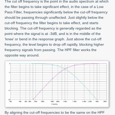
The cut off frequency is the point in the audio spectrum at which
the filter begins to take significant effect, in the case of a Low
Pass Filter, frequencies significantly below the cut-off frequency
should be passing through unaffected. Just slightly below the
cut-off frequency the filter begins to take effect, and starts
blocking. The cut-off frequency is generally regarded as the
point where the signal is at -3dB, and is in the middle of the
‘knee’ or bend in the response graph. Just above the cut-off
frequency, the level begins to drop off rapidly, blocking higher
frequency signals from passing. The HPF filter works the
opposite way around.
By aligning the cut-off frequencies to be the same on the HPF