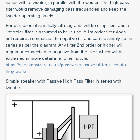
series with a tweeter, in parallel with the woofer. The high pass
filter would remove damaging bass frequencies and keep the
tweeter operating safely.
For purposes of simplicity, all diagrams will be simplified, and a
1st order filter is assumed to be in use. A 1st order filter does
not require a connection to negative (-) and can be simply put in
series as per the diagram. Any filter 2nd order or higher will
require a connection to negative from the filter, which will be
explained in more detail in another article:
https://speakerwizard.co.uk/passive-crossoversfilters-how-do-
they-work/
Simple speaker with Passive High Pass Filter in series with
tweeter: