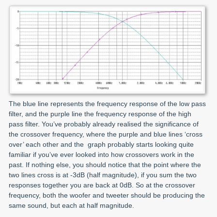
The blue line represents the frequency response of the low pass
filter, and the purple line the frequency response of the high
pass filter. You’ve probably already realised the significance of
the crossover frequency, where the purple and blue lines ‘cross
over’ each other and the graph probably starts looking quite
familiar if you’ve ever looked into how crossovers work in the
past. If nothing else, you should notice that the point where the
two lines cross is at -3dB (half magnitude), if you sum the two
responses together you are back at 0dB. So at the crossover
frequency, both the woofer and tweeter should be producing the
same sound, but each at half magnitude.