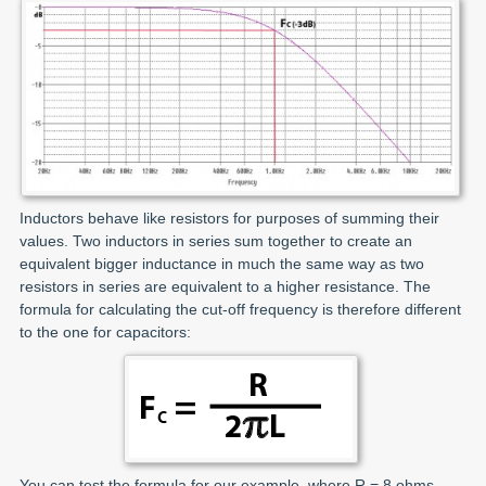
Inductors behave like resistors for purposes of summing their
values. Two inductors in series sum together to create an
equivalent bigger inductance in much the same way as two
resistors in series are equivalent to a higher resistance. The
formula for calculating the cut-off frequency is therefore different
to the one for capacitors:
You can test the formula for our example, where R = 8 ohms,