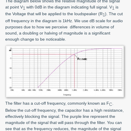
The diagram below shows the relative magnitude of the signal
at point V
with 0dB in the diagram indicating full signal. V
is
1
1
the Voltage that will be applied to the loudspeaker (R
). The cut
1
off frequency in the diagram is 1kHz. We use dB scale for audio
purposes due to how we perceive differences in volume of
sound, a doubling or halving of magnitude is a significant
enough change to be noticeable.
The filter has a cut-off frequency, commonly known as F
.
C
Below the cut-off frequency, the capacitor has a high resistance,
effectively blocking the signal. The purple line represent the
magnitude of the signal that will pass through the filter. You can
see that as the frequency reduces, the magnitude of the signal