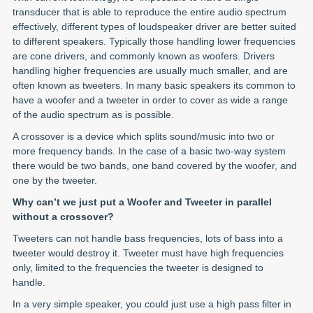
transducer that is able to reproduce the entire audio spectrum
effectively, different types of loudspeaker driver are better suited
to different speakers. Typically those handling lower frequencies
are cone drivers, and commonly known as woofers. Drivers
handling higher frequencies are usually much smaller, and are
often known as tweeters. In many basic speakers its common to
have a woofer and a tweeter in order to cover as wide a range
of the audio spectrum as is possible.
A crossover is a device which splits sound/music into two or
more frequency bands. In the case of a basic two-way system
there would be two bands, one band covered by the woofer, and
one by the tweeter.
Why can’t we just put a Woofer and Tweeter in parallel
without a crossover?
Tweeters can not handle bass frequencies, lots of bass into a
tweeter would destroy it. Tweeter must have high frequencies
only, limited to the frequencies the tweeter is designed to
handle.
In a very simple speaker, you could just use a high pass filter in