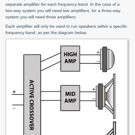
separate amplifier for each frequency band. In the case of a
two-way system you will need two amplifiers, for a three-way
system you will need three amplifiers.
Each amplifier will only be used to run speakers within a specific
frequency band, as per the diagram below.