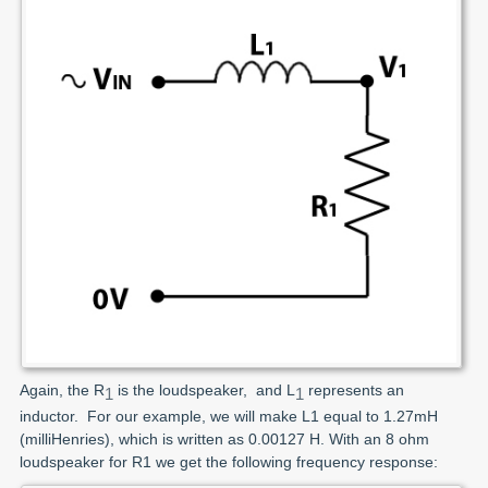
Again, the R
is the loudspeaker, and L
represents an
1
1
inductor. For our example, we will make L1 equal to 1.27mH
(milliHenries), which is written as 0.00127 H. With an 8 ohm
loudspeaker for R1 we get the following frequency response: