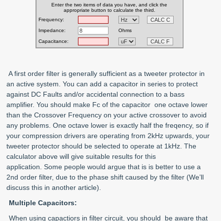
A first order filter is generally sufficient as a tweeter protector in
an active system. You can add a capacitor in series to protect
against DC Faults and/or accidental connection to a bass
amplifier. You should make Fc of the capacitor one octave lower
than the Crossover Frequency on your active crossover to avoid
any problems. One octave lower is exactly half the freqency, so if
your compression drivers are operating from 2kHz upwards, your
tweeter protector should be selected to operate at 1kHz. The
calculator above will give suitable results for this
application. Some people would argue that is is better to use a
2nd order filter, due to the phase shift caused by the filter (We’ll
discuss this in another article).
Multiple Capacitors:
When using capactiors in filter circuit, you should be aware that