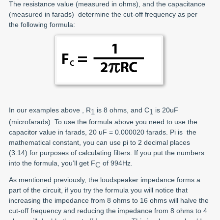
The resistance value (measured in ohms), and the capacitance
(measured in farads) determine the cut-off frequency as per
the following formula:
In our examples above , R
is 8 ohms, and C
is 20uF
1
1
(microfarads). To use the formula above you need to use the
capacitor value in farads, 20 uF = 0.000020 farads. Pi is the
mathematical constant, you can use pi to 2 decimal places
(3.14) for purposes of calculating filters. If you put the numbers
into the formula, you’ll get F
of 994Hz.
C
As mentioned previously, the loudspeaker impedance forms a
part of the circuit, if you try the formula you will notice that
increasing the impedance from 8 ohms to 16 ohms will halve the
cut-off frequency and reducing the impedance from 8 ohms to 4