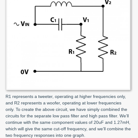
R1 represents a tweeter, operating at higher frequencies only,
and R2 represents a woofer, operating at lower frequencies
only. To create the above circuit, we have simply combined the
circuits for the separate low pass filter and high pass filter. We’ll
continue with the same component values of 20uF and 1.27mH,
which will give the same cut-off frequency, and we’ll combine the
two frequency responses into one graph.