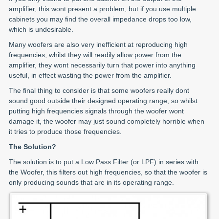
amplifier, this wont present a problem, but if you use multiple
cabinets you may find the overall impedance drops too low,
which is undesirable.
Many woofers are also very inefficient at reproducing high
frequencies, whilst they will readily allow power from the
amplifier, they wont necessarily turn that power into anything
useful, in effect wasting the power from the amplifier.
The final thing to consider is that some woofers really dont
sound good outside their designed operating range, so whilst
putting high frequencies signals through the woofer wont
damage it, the woofer may just sound completely horrible when
it tries to produce those frequencies.
The Solution?
The solution is to put a Low Pass Filter (or LPF) in series with
the Woofer, this filters out high frequencies, so that the woofer is
only producing sounds that are in its operating range.