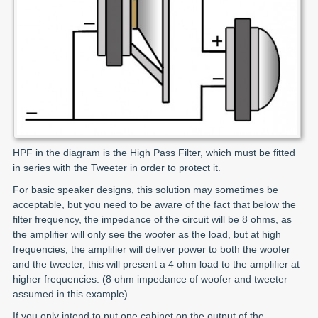
HPF in the diagram is the High Pass Filter, which must be fitted
in series with the Tweeter in order to protect it.
For basic speaker designs, this solution may sometimes be
acceptable, but you need to be aware of the fact that below the
filter frequency, the impedance of the circuit will be 8 ohms, as
the amplifier will only see the woofer as the load, but at high
frequencies, the amplifier will deliver power to both the woofer
and the tweeter, this will present a 4 ohm load to the amplifier at
higher frequencies. (8 ohm impedance of woofer and tweeter
assumed in this example)
If you only intend to put one cabinet on the output of the