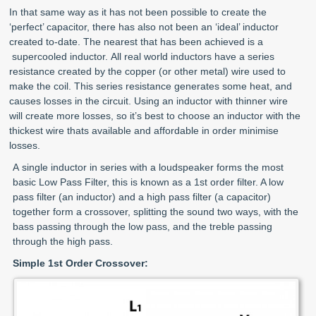
In that same way as it has not been possible to create the
‘perfect’ capacitor, there has also not been an ‘ideal’ inductor
created to-date. The nearest that has been achieved is a
supercooled inductor. All real world inductors have a series
resistance created by the copper (or other metal) wire used to
make the coil. This series resistance generates some heat, and
causes losses in the circuit. Using an inductor with thinner wire
will create more losses, so it’s best to choose an inductor with the
thickest wire thats available and affordable in order minimise
losses.
A
single inductor in series with a loudspeaker forms the most
basic Low Pass Filter, this is known as a 1st order filter. A low
pass filter (an inductor) and a high pass filter (a capacitor)
together form a crossover, splitting the sound two ways, with the
bass passing through the low pass, and the treble passing
through the high pass.
Simple 1st Order Crossover: