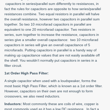
capacitors in series/parallel sum differently to resistances, in
fact the rules for capacitors are opposite to how series/parallel
resistances combine. Two equal resistors in parallel will halve
the overall resistance, however two capacitors in parallel sum
together. So two 10 microfarad capacitors in parallel are
equivalent to one 20 microfarad capacitor. Two resistors in
series, sum together to increase the resistance, capacitors in
series give a smaller overall capacitance: two 10 microfarad
capacitors in series will give an overall capacitance of 5
microfarads. Putting capacitors in parallel is a handy way of
making up capacitance values that are not easily available off
the shelf. You wouldn’t normally put capacitors in series in a
filter circuit.
1st Order High Pass Filter:
A single capacitor when used with a loudspeaker, forms the
most basic High Pass Filter, which is known as a 1st order filter.
However, capacitors on their own are not enough to form
crossovers, we also need inductors.
Inductors:
Most commonly these are coils of wire, copper is
most commonly used as it has a low DC resistance. In fact a