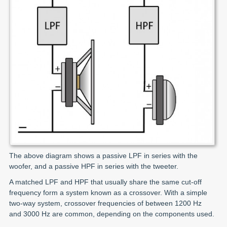
The above diagram shows a passive LPF in series with the
woofer, and a passive HPF in series with the tweeter.
A matched LPF and HPF that usually share the same cut-off
frequency form a system known as a crossover. With a simple
two-way system, crossover frequencies of between 1200 Hz
and 3000 Hz are common, depending on the components used.