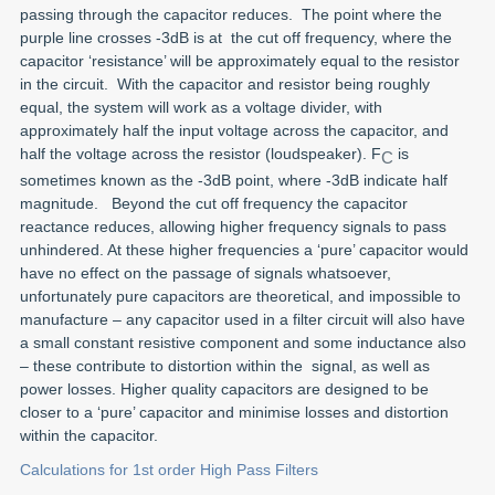
passing through the capacitor reduces. The point where the
purple line crosses -3dB is at the cut off frequency, where the
capacitor ‘resistance’ will be approximately equal to the resistor
in the circuit. With the capacitor and resistor being roughly
equal, the system will work as a voltage divider, with
approximately half the input voltage across the capacitor, and
half the voltage across the resistor (loudspeaker). F
is
C
sometimes known as the -3dB point, where -3dB indicate half
magnitude. Beyond the cut off frequency the capacitor
reactance reduces, allowing higher frequency signals to pass
unhindered. At these higher frequencies a ‘pure’ capacitor would
have no effect on the passage of signals whatsoever,
unfortunately pure capacitors are theoretical, and impossible to
manufacture – any capacitor used in a filter circuit will also have
a small constant resistive component and some inductance also
– these contribute to distortion within the signal, as well as
power losses. Higher quality capacitors are designed to be
closer to a ‘pure’ capacitor and minimise losses and distortion
within the capacitor.
Calculations for 1st order High Pass Filters