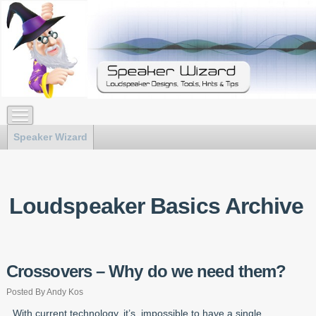
Speaker Wizard
Loudspeaker Basics Archive
Crossovers – Why do we need them?
Posted By Andy Kos
With current technology, it’s impossible to have a single