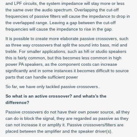
and LPF circuits, the system impedance will stay more or less
the same over the audio spectrum. Overlapping the cut-off
frequencies of passive filters will cause the impedance to drop in
the overlapped range. Leaving a gap between the cut-off
frequencies will cause the impedance to rise in the gap.
It is possible to create more elaborate passive crossovers, such
as three way crossovers that split the sound into bass, mid and
treble. For smaller applications, such as hifi or studio speakers
this is fairly common, but this becomes less common in high
power PA speakers, as the component costs can increase
significantly and in some instances it becomes difficult to source
parts that can handle sufficient power
So far, we have only tackled passive crossovers..
So what is an active crossover? and whats’s the
difference?
Passive crossovers do not have their own power source, all they
can do is block the signal, they are regarded as passive as they
can not increase it or amplify it. Passive crossovers/filters are
placed between the amplifier and the speaker driver(s).