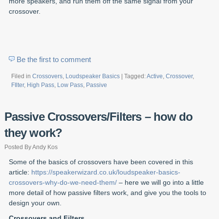
more speakers, and run them off the same signal from your
crossover.
Be the first to comment
Filed in
Crossovers
,
Loudspeaker Basics
| Tagged:
Active
,
Crossover
,
FIlter
,
High Pass
,
Low Pass
,
Passive
Passive Crossovers/Filters – how do
they work?
Posted By Andy Kos
Some of the basics of crossovers have been covered in this
article:
https://speakerwizard.co.uk/loudspeaker-basics-
crossovers-why-do-we-need-them/
– here we will go into a little
more detail of how passive filters work, and give you the tools to
design your own.
Crossovers and Filters