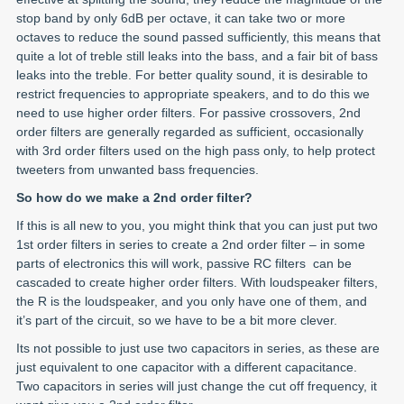
stop band by only 6dB per octave, it can take two or more
octaves to reduce the sound passed sufficiently, this means that
quite a lot of treble still leaks into the bass, and a fair bit of bass
leaks into the treble. For better quality sound, it is desirable to
restrict frequencies to appropriate speakers, and to do this we
need to use higher order filters. For passive crossovers, 2nd
order filters are generally regarded as sufficient, occasionally
with 3rd order filters used on the high pass only, to help protect
tweeters from unwanted bass frequencies.
So how do we make a 2nd order filter?
If this is all new to you, you might think that you can just put two
1st order filters in series to create a 2nd order filter – in some
parts of electronics this will work, passive RC filters can be
cascaded to create higher order filters. With loudspeaker filters,
the R is the loudspeaker, and you only have one of them, and
it’s part of the circuit, so we have to be a bit more clever.
Its not possible to just use two capacitors in series, as these are
just equivalent to one capacitor with a different capacitance.
Two capacitors in series will just change the cut off frequency, it