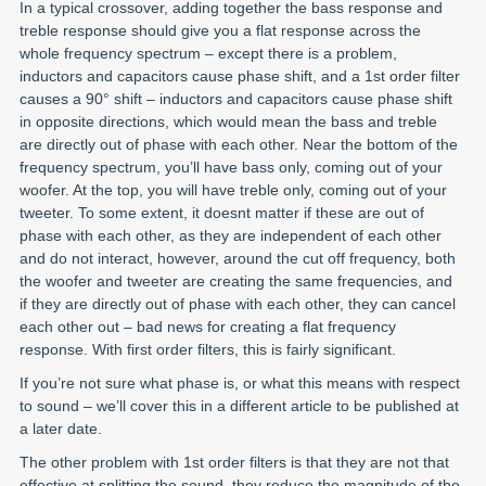
In a typical crossover, adding together the bass response and
treble response should give you a flat response across the
whole frequency spectrum – except there is a problem,
inductors and capacitors cause phase shift, and a 1st order filter
causes a 90° shift – inductors and capacitors cause phase shift
in opposite directions, which would mean the bass and treble
are directly out of phase with each other. Near the bottom of the
frequency spectrum, you’ll have bass only, coming out of your
woofer. At the top, you will have treble only, coming out of your
tweeter. To some extent, it doesnt matter if these are out of
phase with each other, as they are independent of each other
and do not interact, however, around the cut off frequency, both
the woofer and tweeter are creating the same frequencies, and
if they are directly out of phase with each other, they can cancel
each other out – bad news for creating a flat frequency
response. With first order filters, this is fairly significant.
If you’re not sure what phase is, or what this means with respect
to sound – we’ll cover this in a different article to be published at
a later date.
The other problem with 1st order filters is that they are not that
effective at splitting the sound, they reduce the magnitude of the