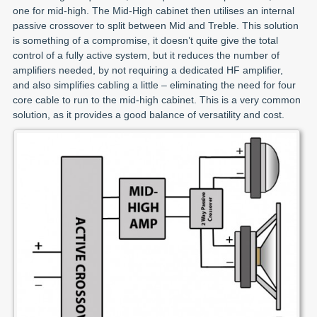
one for mid-high. The Mid-High cabinet then utilises an internal
passive crossover to split between Mid and Treble. This solution
is something of a compromise, it doesn’t quite give the total
control of a fully active system, but it reduces the number of
amplifiers needed, by not requiring a dedicated HF amplifier,
and also simplifies cabling a little – eliminating the need for four
core cable to run to the mid-high cabinet. This is a very common
solution, as it provides a good balance of versatility and cost.