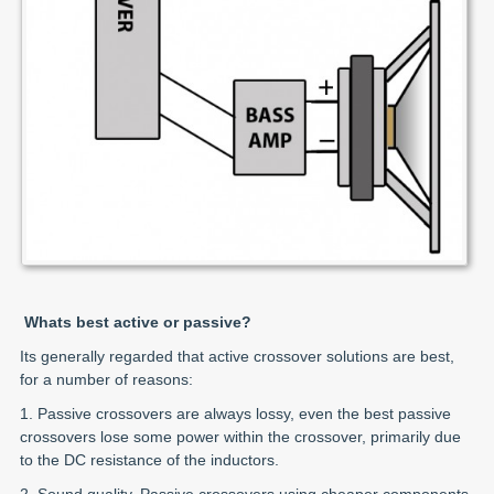
Whats best active or passive?
Its generally regarded that active crossover solutions are best,
for a number of reasons:
1. Passive crossovers are always lossy, even the best passive
crossovers lose some power within the crossover, primarily due
to the DC resistance of the inductors.
2. Sound quality. Passive crossovers using cheaper components