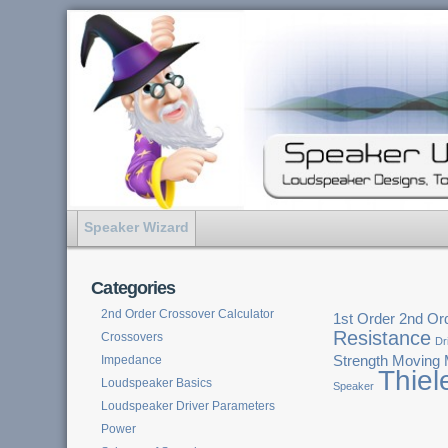
Speaker Wizard
Categories
2nd Order Crossover Calculator
1st Order
2nd Or
Resistance
Crossovers
Dr
Impedance
Strength
Moving
Thiel
Loudspeaker Basics
Speaker
Loudspeaker Driver Parameters
Power