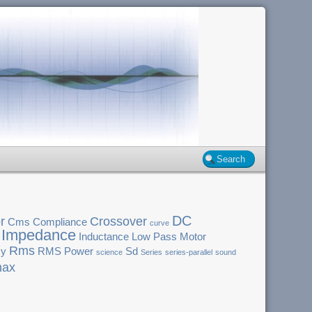
DC
r
Crossover
Cms
Compliance
curve
Impedance
Inductance
Low Pass
Motor
Rms
cy
RMS Power
Sd
science
Series
series-parallel
sound
ax