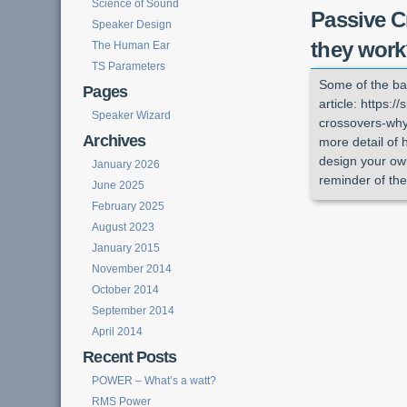
Science of Sound
Passive C
Speaker Design
they wor
The Human Ear
TS Parameters
Some of the ba
Pages
article: https:
Speaker Wizard
crossovers-why-
Archives
more detail of 
design your own
January 2026
reminder of the
June 2025
February 2025
August 2023
January 2015
November 2014
October 2014
September 2014
April 2014
Recent Posts
POWER – What’s a watt?
RMS Power