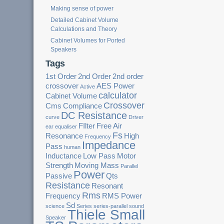
Making sense of power
Detailed Cabinet Volume
Calculations and Theory
Cabinet Volumes for Ported
Speakers
Tags
1st Order
2nd Order
2nd order
crossover
AES Power
Active
calculator
Cabinet Volume
Crossover
Cms
Compliance
DC Resistance
curve
Driver
FIlter
Free Air
ear
equaliser
Fs
Resonance
High
Frequency
Impedance
Pass
human
Inductance
Low Pass
Motor
Strength
Moving Mass
Parallel
Power
Passive
Qts
Resistance
Resonant
Rms
Frequency
RMS Power
Sd
science
Series
series-parallel
sound
Thiele Small
Speaker