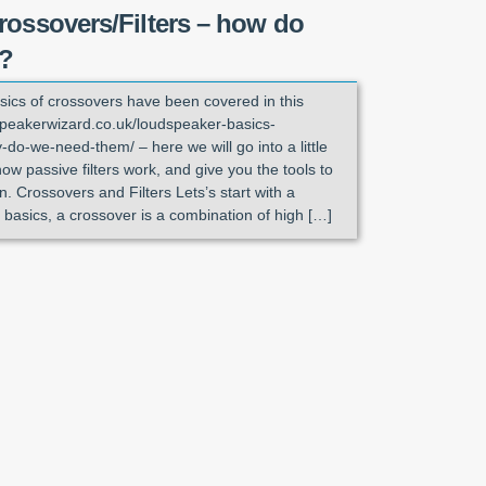
rossovers/Filters – how do
k?
sics of crossovers have been covered in this
//speakerwizard.co.uk/loudspeaker-basics-
do-we-need-them/ – here we will go into a little
how passive filters work, and give you the tools to
. Crossovers and Filters Lets’s start with a
 basics, a crossover is a combination of high […]