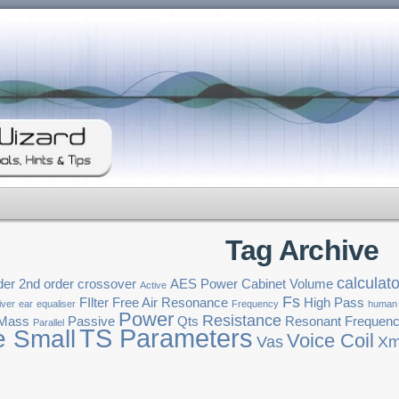
Tag Archive
calculato
der
2nd order crossover
AES Power
Cabinet Volume
Active
Fs
FIlter
Free Air Resonance
High Pass
iver
ear
equaliser
Frequency
human
Power
Resistance
 Mass
Passive
Qts
Resonant Frequen
Parallel
TS Parameters
e Small
Voice Coil
Vas
Xm