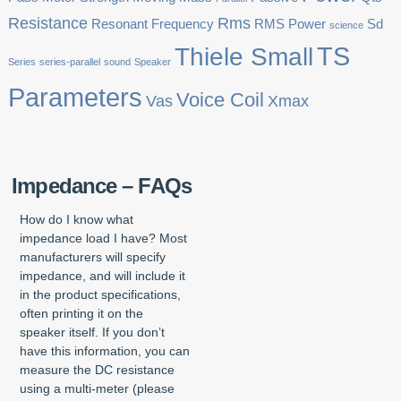
Resistance
Rms
Resonant Frequency
RMS Power
Sd
science
TS
Thiele Small
Series
series-parallel
sound
Speaker
Parameters
Voice Coil
Vas
Xmax
Impedance – FAQs
How do I know what
impedance load I have? Most
manufacturers will specify
impedance, and will include it
in the product specifications,
often printing it on the
speaker itself. If you don’t
have this information, you can
measure the DC resistance
using a multi-meter (please