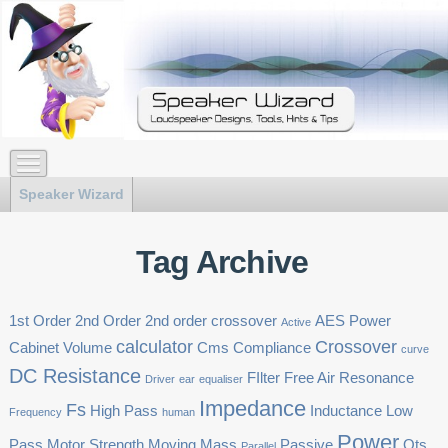
Speaker Wizard
Tag Archive
1st Order
2nd Order
2nd order crossover
AES Power
Active
calculator
Crossover
Cabinet Volume
Cms
Compliance
curve
DC Resistance
FIlter
Free Air Resonance
Driver
ear
equaliser
Impedance
Fs
High Pass
Inductance
Low
Frequency
human
Power
Pass
Motor Strength
Moving Mass
Passive
Qts
Parallel