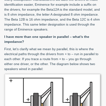
identification easier, Eminence for example include a suffix on
the drivers, for example the Beta12A is the standard model, and
is 8 ohm impedance, the letter A designated 8 ohm impedance.
The Beta 12B is 16 ohm impedance, and the Beta 12C is 4 ohm
impedance. This same letter designation is used through the
range of Eminence speakers.
I have more than one speaker in parallel – what’s the
impedance?
First, let’s clarify what we mean by parallel, this is where the
electrical paths through the drivers from + to – run in parallel to
each other. If you trace a route from + to – you go through
either one driver, or the other. The diagram below shows two
speakers wired in parallel: