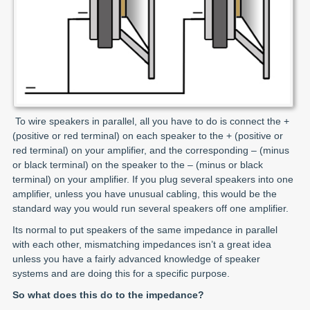
To wire speakers in parallel, all you have to do is connect the +
(positive or red terminal) on each speaker to the + (positive or
red terminal) on your amplifier, and the corresponding – (minus
or black terminal) on the speaker to the – (minus or black
terminal) on your amplifier. If you plug several speakers into one
amplifier, unless you have unusual cabling, this would be the
standard way you would run several speakers off one amplifier.
Its normal to put speakers of the same impedance in parallel
with each other, mismatching impedances isn’t a great idea
unless you have a fairly advanced knowledge of speaker
systems and are doing this for a specific purpose.
So what does this do to the impedance?