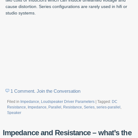
cause distortion. Series configurations are rarely used in hifi or
studio systems.
1 Comment. Join the Conversation
Filed in
Impedance
,
Loudspeaker Driver Parameters
| Tagged:
DC
Resistance
,
Impedance
,
Parallel
,
Resistance
,
Series
,
series-parallel
,
Speaker
Impedance and Resistance – what’s the