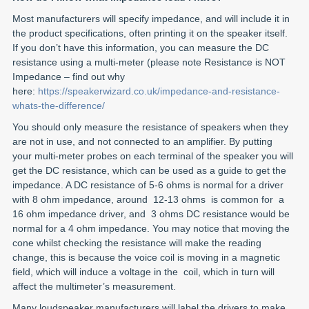
Most manufacturers will specify impedance, and will include it in
the product specifications, often printing it on the speaker itself.
If you don’t have this information, you can measure the DC
resistance using a multi-meter (please note Resistance is NOT
Impedance – find out why
here:
https://speakerwizard.co.uk/impedance-and-resistance-
whats-the-difference/
You should only measure the resistance of speakers when they
are not in use, and not connected to an amplifier. By putting
your multi-meter probes on each terminal of the speaker you will
get the DC resistance, which can be used as a guide to get the
impedance. A DC resistance of 5-6 ohms is normal for a driver
with 8 ohm impedance, around 12-13 ohms is common for a
16 ohm impedance driver, and 3 ohms DC resistance would be
normal for a 4 ohm impedance. You may notice that moving the
cone whilst checking the resistance will make the reading
change, this is because the voice coil is moving in a magnetic
field, which will induce a voltage in the coil, which in turn will
affect the multimeter’s measurement.
Many loudspeaker manufacturers will label the drivers to make