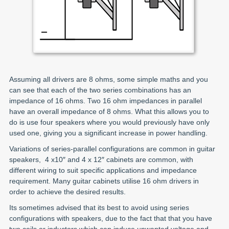
Assuming all drivers are 8 ohms, some simple maths and you
can see that each of the two series combinations has an
impedance of 16 ohms. Two 16 ohm impedances in parallel
have an overall impedance of 8 ohms. What this allows you to
do is use four speakers where you would previously have only
used one, giving you a significant increase in power handling.
Variations of series-parallel configurations are common in guitar
speakers, 4 x10″ and 4 x 12″ cabinets are common, with
different wiring to suit specific applications and impedance
requirement. Many guitar cabinets utilise 16 ohm drivers in
order to achieve the desired results.
Its sometimes advised that its best to avoid using series
configurations with speakers, due to the fact that that you have
two coils or inductors which can induce unwanted voltage and