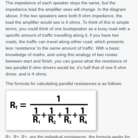
The impedance of each speaker stays the same, but the
impedance load the amplifier sees will change. In the diagram
above, if the two speakers were both 8 ohm impedance, the
load the amplifier would see is 4 ohms. To think of this in simple
terms, you could think of one loudspeaker as a busy road with a
specific amount of traffic travelling along it, if you have two
roads, the traffic can travel along either road, which presents
less ‘resistance’ to the same amount of traffic. With a basic
knowledge of maths, and using this analogy of two routes
between start and finish, you can guess what the resistance of
two parallel 8 ohm drivers would be, it’s half that of one 8 ohm
driver, and is 4 ohms.
The formula for calculating parallel resistances is as follows:
R
, R
, R
, are the individual resistances, the formula works for
1
2
3