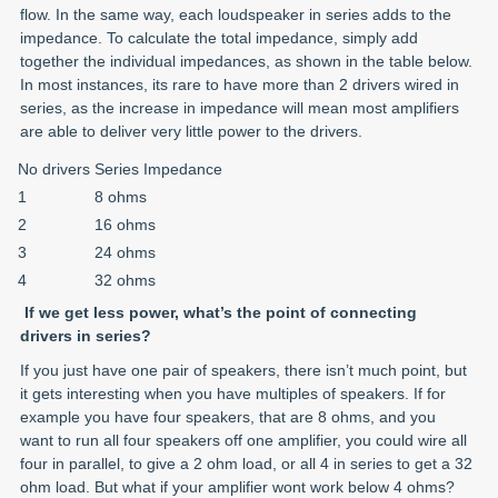
flow. In the same way, each loudspeaker in series adds to the
impedance. To calculate the total impedance, simply add
together the individual impedances, as shown in the table below.
In most instances, its rare to have more than 2 drivers wired in
series, as the increase in impedance will mean most amplifiers
are able to deliver very little power to the drivers.
No drivers
Series Impedance
1
8 ohms
2
16 ohms
3
24 ohms
4
32 ohms
If we get less power, what’s the point of connecting
drivers in series?
If you just have one pair of speakers, there isn’t much point, but
it gets interesting when you have multiples of speakers. If for
example you have four speakers, that are 8 ohms, and you
want to run all four speakers off one amplifier, you could wire all
four in parallel, to give a 2 ohm load, or all 4 in series to get a 32
ohm load. But what if your amplifier wont work below 4 ohms?