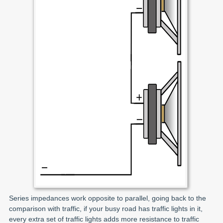
Series impedances work opposite to parallel, going back to the
comparison with traffic, if your busy road has traffic lights in it,
every extra set of traffic lights adds more resistance to traffic