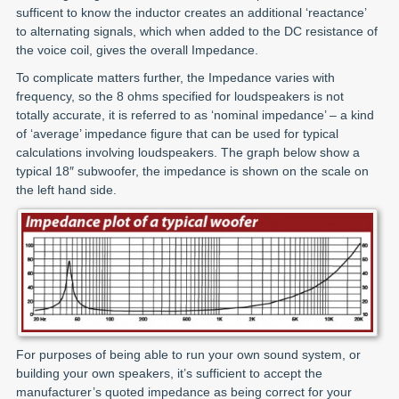
sufficent to know the inductor creates an additional ‘reactance’
to alternating signals, which when added to the DC resistance of
the voice coil, gives the overall Impedance.
To complicate matters further, the Impedance varies with
frequency, so the 8 ohms specified for loudspeakers is not
totally accurate, it is referred to as ‘nominal impedance’ – a kind
of ‘average’ impedance figure that can be used for typical
calculations involving loudspeakers. The graph below show a
typical 18″ subwoofer, the impedance is shown on the scale on
the left hand side.
For purposes of being able to run your own sound system, or
building your own speakers, it’s sufficient to accept the
manufacturer’s quoted impedance as being correct for your