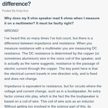
difference?
Posted By Andy Kos
Why does my 8 ohm speaker read 6 ohms when I measure
it on a multimeter? It must be faulty right?
WRONG!
I’ve heard this so many times I’ve lost count, but there is a
difference between impedance and resistance. When you
measure resistance with a multimeter you are measuring DC
resistance. The DC resistance is determined by the copper (or
sometimes aluminium) wire in the voice coil of the speaker, and
is actually as the name suggests; resistance to the passage of
electric current through the copper. The key point here is that
the electrical current travels in one direction only, and is fixed
and does not change.
Impedance is equivalent to resistance, but for circuits where the
voltage and current change, such as in a loudspeaker. An extra
factor comes into play, which is the fact the the loudspeaker is
based on a coil of wire. This coil of wire acts as an inductor.
Without getting too involved in the science part of this, its