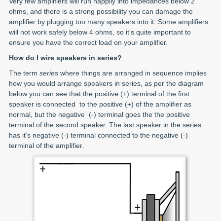
Very few amplifiers will run happily into impedances below 2
ohms, and there is a strong possibility you can damage the
amplifier by plugging too many speakers into it. Some amplifiers
will not work safely below 4 ohms, so it’s quite important to
ensure you have the correct load on your amplifier.
How do I wire speakers in series?
The term
series
where things are arranged in sequence implies
how you would arrange speakers in series, as per the diagram
below you can see that the positive (+) terminal of the first
speaker is connected to the positive (+) of the amplifier as
normal, but the negative (-) terminal goes the the positive
terminal of the second speaker. The last speaker in the series
has it’s negative (-) terminal connected to the negative (-)
terminal of the amplifier.