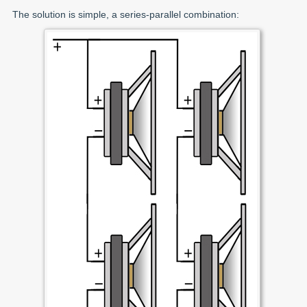
The solution is simple, a series-parallel combination: