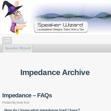
Speaker Wizard
Impedance Archive
Impedance – FAQs
Posted By Andy Kos
How do I know what impedance load I have?