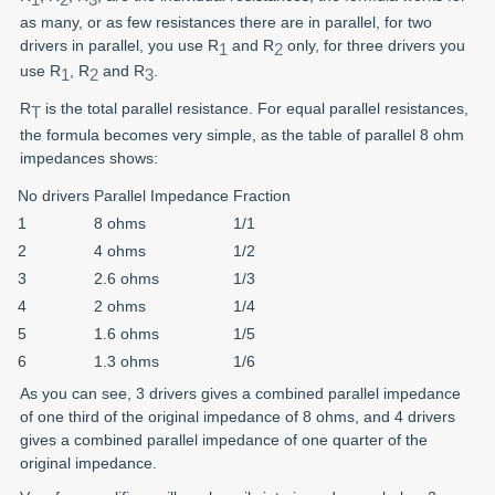
as many, or as few resistances there are in parallel, for two
drivers in parallel, you use R
and R
only, for three drivers you
1
2
use R
, R
and R
.
1
2
3
R
is the total parallel resistance. For equal parallel resistances,
T
the formula becomes very simple, as the table of parallel 8 ohm
impedances shows:
No drivers
Parallel Impedance
Fraction
1
8 ohms
1/1
2
4 ohms
1/2
3
2.6 ohms
1/3
4
2 ohms
1/4
5
1.6 ohms
1/5
6
1.3 ohms
1/6
As you can see, 3 drivers gives a combined parallel impedance
of one third of the original impedance of 8 ohms, and 4 drivers
gives a combined parallel impedance of one quarter of the
original impedance.