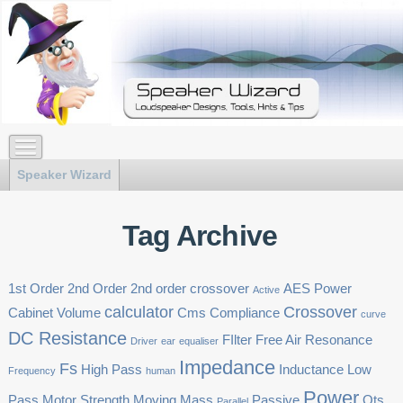
Speaker Wizard
Tag Archive
1st Order
2nd Order
2nd order crossover
AES Power
Active
calculator
Crossover
Cabinet Volume
Cms
Compliance
curve
DC Resistance
FIlter
Free Air Resonance
Driver
ear
equaliser
Impedance
Fs
High Pass
Inductance
Low
Frequency
human
Power
Pass
Motor Strength
Moving Mass
Passive
Qts
Parallel