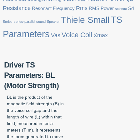
Resistance
Rms
Resonant Frequency
RMS Power
Sd
science
TS
Thiele Small
Series
series-parallel
sound
Speaker
Parameters
Voice Coil
Vas
Xmax
Driver TS
Parameters: BL
(Motor Strength)
BL is the product of the
magnetic field strength (B) in
the voice coil gap and the
length of wire (L) within that
field, measured in tesla-
meters (T·m). It represents
the force generated to move