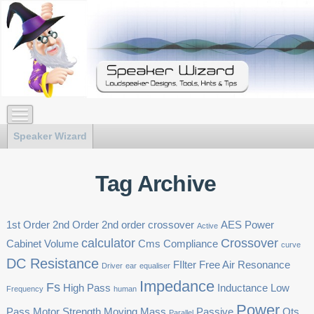
Speaker Wizard
Tag Archive
1st Order
2nd Order
2nd order crossover
AES Power
Active
calculator
Crossover
Cabinet Volume
Cms
Compliance
curve
DC Resistance
FIlter
Free Air Resonance
Driver
ear
equaliser
Impedance
Fs
High Pass
Inductance
Low
Frequency
human
Power
Pass
Motor Strength
Moving Mass
Passive
Qts
Parallel