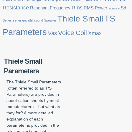
Resistance
Rms
Resonant Frequency
RMS Power
Sd
science
TS
Thiele Small
Series
series-parallel
sound
Speaker
Parameters
Voice Coil
Vas
Xmax
Thiele Small
Parameters
The Thiele Small Parameters
(often referred to as T/S
Parameters) are provided in
specification sheets by most
manufacturers – but what are
they for? A more detailed
explanation of each
parameter is provided in the
relevant sections, but in