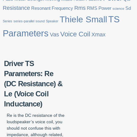
Resistance
Rms
Resonant Frequency
RMS Power
Sd
science
TS
Thiele Small
Series
series-parallel
sound
Speaker
Parameters
Voice Coil
Vas
Xmax
Driver TS
Parameters: Re
(DC Resistance) &
Le (Voice Coil
Inductance)
Re is the DC resistance of the
loudspeaker’s voice coil, you
should not confuse this with
impedance, although related,