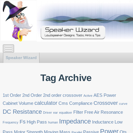
Speaker Wizard
Tag Archive
1st Order
2nd Order
2nd order crossover
AES Power
Active
calculator
Crossover
Cabinet Volume
Cms
Compliance
curve
DC Resistance
FIlter
Free Air Resonance
Driver
ear
equaliser
Impedance
Fs
High Pass
Inductance
Low
Frequency
human
Power
Pass
Motor Strength
Moving Mass
Passive
Qts
Parallel